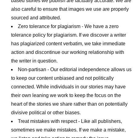
based stories we publish are factually accurate. We are
also careful to ensure that images we use are properly
sourced and attributed.
Zero tolerance for plagiarism
- We have a zero
tolerance policy for plagiarism. If we discover a writer
has plagiarized content verbatim, we take immediate
action and discontinue our working relationship with
the writer in question.
Non-partisan
- Our editorial independence allows us
to keep our content unbiased and not politically
connected. While individuals in our stories may have
their own leaning we work to keep the focus on the
heart of the stories we share rather than on potentially
divisive political or other biases.
Treat mistakes with respect
- Like all publishers,
sometimes we make mistakes. If we make a mistake,