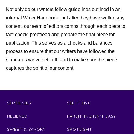
Not only do our writers follow guidelines outlined in an
internal Writer Handbook, but after they have written any
content, our team of editors combs through each piece to
fact-check, proofread and prepare the final piece for
publication. This serves as a checks and balances
process to ensure that our writers have followed the
standards we’ve set forth and to make sure the piece
captures the spirit of our content.
SHAREABLY
SEE IT LIVE
RELIEVED
PARENTING ISN'T EASY
SWEET & SAVORY
SPOTLIGHT