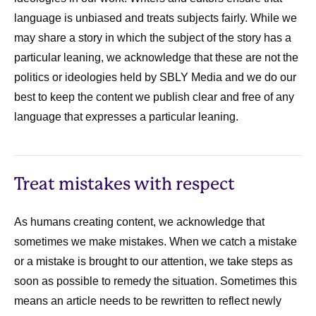
language is unbiased and treats subjects fairly. While we
may share a story in which the subject of the story has a
particular leaning, we acknowledge that these are not the
politics or ideologies held by SBLY Media and we do our
best to keep the content we publish clear and free of any
language that expresses a particular leaning.
Treat mistakes with respect
As humans creating content, we acknowledge that
sometimes we make mistakes. When we catch a mistake
or a mistake is brought to our attention, we take steps as
soon as possible to remedy the situation. Sometimes this
means an article needs to be rewritten to reflect newly