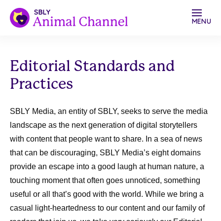
MENU
Editorial Standards and
Practices
SBLY Media, an entity of SBLY, seeks to serve the media
landscape as the next generation of digital storytellers
with content that people want to share. In a sea of news
that can be discouraging, SBLY Media’s eight domains
provide an escape into a good laugh at human nature, a
touching moment that often goes unnoticed, something
useful or all that’s good with the world. While we bring a
casual light-heartedness to our content and our family of