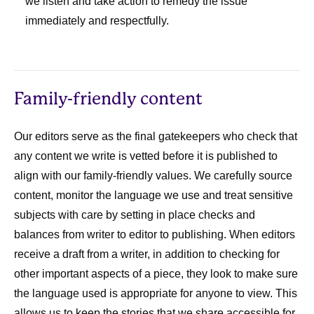
we listen and take action to remedy the issue
immediately and respectfully.
Family-friendly content
Our editors serve as the final gatekeepers who check that
any content we write is vetted before it is published to
align with our family-friendly values. We carefully source
content, monitor the language we use and treat sensitive
subjects with care by setting in place checks and
balances from writer to editor to publishing. When editors
receive a draft from a writer, in addition to checking for
other important aspects of a piece, they look to make sure
the language used is appropriate for anyone to view. This
allows us to keep the stories that we share accessible for