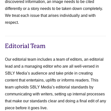
discovered information, an image needs to be cited
differently or a story needs to be taken down completely.
We treat each issue that arises individually and with
respect.
Editorial Team
Our editorial team includes a team of editors, an editorial
lead and a managing editor who are all well-versed in
SBLY Media’s audience and take pride in creating
content that entertains, uplifts or informs readers. This
team upholds SBLY Media’s editorial standards by
communicating with writers, setting up internal processes
that make our standards clear and doing a final edit of any
piece before it goes live.