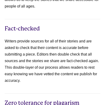
people of all ages.
Fact-checked
Writers provide sources for all of their stories and are
asked to check that their content is accurate before
submitting a piece. Editors then double check that all
sources and the stories we share are fact-checked again.
This double-layer of our process allows readers to rest
easy knowing we have vetted the content we publish for
accuracy.
Zero tolerance for plagarism