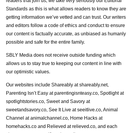
readers that join us, we take very seriously our Editorial
Standards as this is what allows readers to know they are
getting information we’ve vetted and can trust. Our writers
and editors follow a code of ethics and conduct to ensure
our content is factually accurate, as unbiased as humanly
possible and safe for the entire family.
SBLY Media does not receive outside funding which
allows us to stay true to keeping our content in line with
our optimistic values.
Our websites include Shareably at shareably.net,
Parenting Isn’t Easy at parentingisnteasy.co, Spotlight at
spotlightstories.co, Sweet and Savory at
sweetandsavory.co, See It Live at seeitlive.co, Animal
Channel at animalchannel.co, Home Hacks at
homehacks.co and Relieved at relieved.co, and each