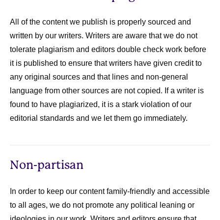
All of the content we publish is properly sourced and
written by our writers. Writers are aware that we do not
tolerate plagiarism and editors double check work before
it is published to ensure that writers have given credit to
any original sources and that lines and non-general
language from other sources are not copied. If a writer is
found to have plagiarized, it is a stark violation of our
editorial standards and we let them go immediately.
Non-partisan
In order to keep our content family-friendly and accessible
to all ages, we do not promote any political leaning or
ideologies in our work. Writers and editors ensure that