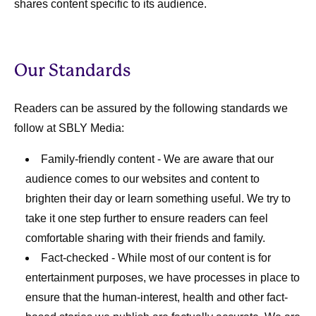
shares content specific to its audience.
Our Standards
Readers can be assured by the following standards we
follow at SBLY Media:
Family-friendly content
- We are aware that our
audience comes to our websites and content to
brighten their day or learn something useful. We try to
take it one step further to ensure readers can feel
comfortable sharing with their friends and family.
Fact-checked
- While most of our content is for
entertainment purposes, we have processes in place to
ensure that the human-interest, health and other fact-